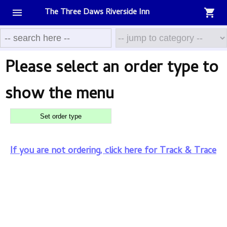
The Three Daws Riverside Inn
menu
shopping_cart
The
Three
Please select an order type to
Daws
show the menu
Riverside
Set order type
Inn
If you are not ordering, click here for Track & Trace
Menu
Basket
Contact