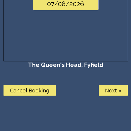
The Queen's Head, Fyfield