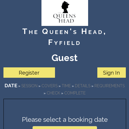
The Queen's Head,
Fyfield
Guest
date
session
covers
time
details
requirements
»
»
»
»
»
check
complete
»
»
Please select a booking date