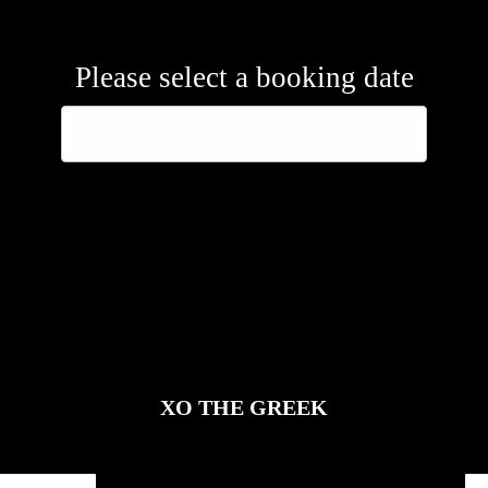
Please select a booking date
XO THE GREEK