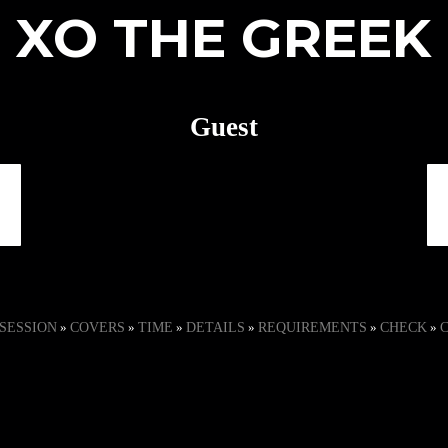
XO THE GREEK
Guest
session
covers
time
details
requirements
check
»
»
»
»
»
»