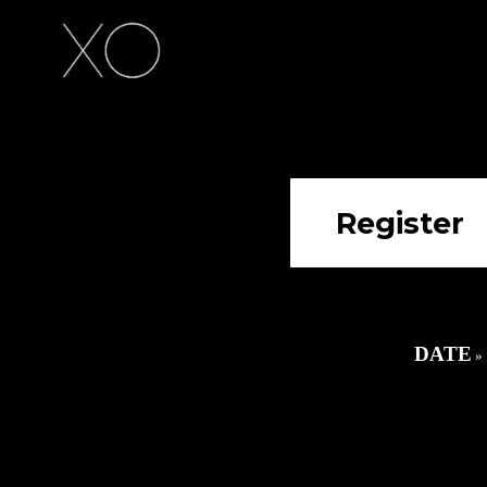
date
»